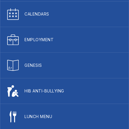
CALENDARS
EMPLOYMENT
GENESIS
HIB ANTI-BULLYING
LUNCH MENU