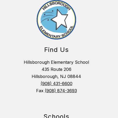
Find Us
Hillsborough Elementary School
435 Route 206
Hillsborough, NJ 08844
(908) 431-6600
Fax
(908) 874-3693
Schools