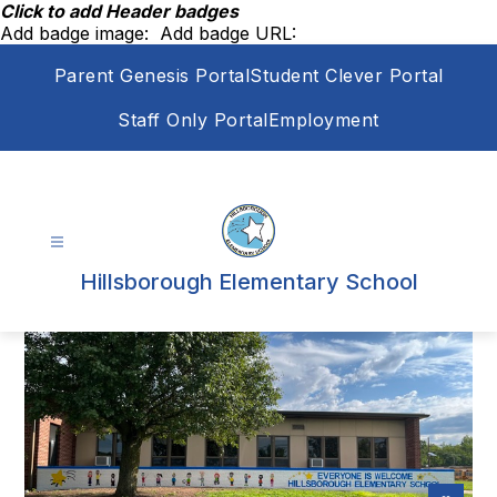
Skip
Click to add Header badges
to
Add badge image:
Add badge URL:
content
Parent Genesis Portal
Student Clever Portal
Staff Only Portal
Employment
Hillsborough Elementary School