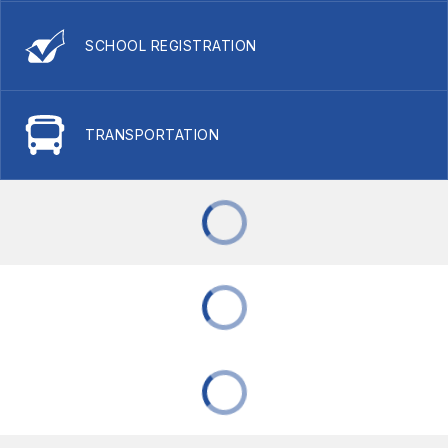
SCHOOL REGISTRATION
TRANSPORTATION