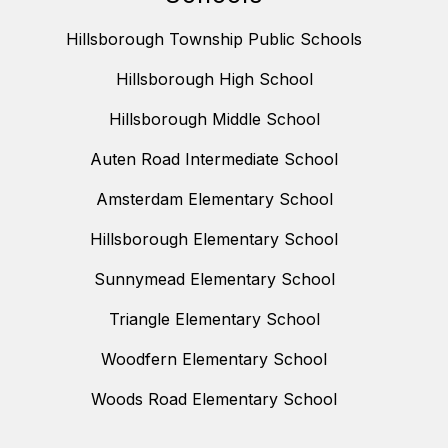
Hillsborough Township Public Schools
Hillsborough High School
Hillsborough Middle School
Auten Road Intermediate School
Amsterdam Elementary School
Hillsborough Elementary School
Sunnymead Elementary School
Triangle Elementary School
Woodfern Elementary School
Woods Road Elementary School