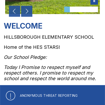
WELCOME
HILLSBOROUGH ELEMENTARY SCHOOL
Home of the HES STARS!
Our School Pledge:
Today I Promise to respect myself and
respect others. I promise to respect my
school and respect the world around me.
ANONYMOUS THREAT REPORTING