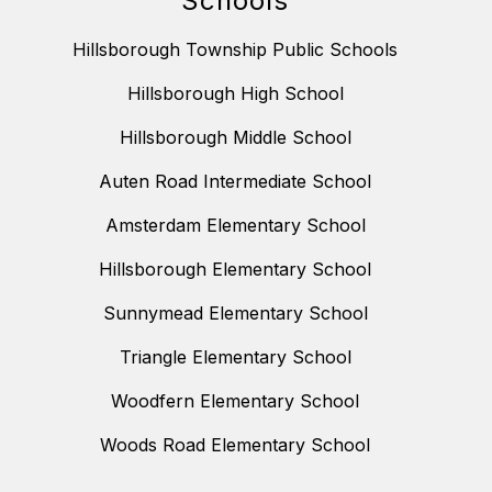
Schools
Hillsborough Township Public Schools
Hillsborough High School
Hillsborough Middle School
Auten Road Intermediate School
Amsterdam Elementary School
Hillsborough Elementary School
Sunnymead Elementary School
Triangle Elementary School
Woodfern Elementary School
Woods Road Elementary School