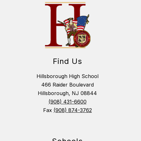
Find Us
Hillsborough High School
466 Raider Boulevard
Hillsborough, NJ 08844
(908) 431-6600
Fax
(908) 874-3762