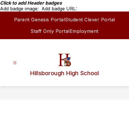
Skip
Click to add Header badges
to
Add badge image:
Add badge URL:
content
Parent Genesis Portal
Student Clever Portal
Staff Only Portal
Employment
Hillsborough High School