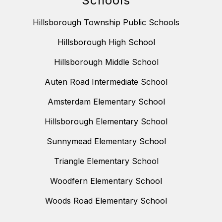
Schools
Hillsborough Township Public Schools
Hillsborough High School
Hillsborough Middle School
Auten Road Intermediate School
Amsterdam Elementary School
Hillsborough Elementary School
Sunnymead Elementary School
Triangle Elementary School
Woodfern Elementary School
Woods Road Elementary School