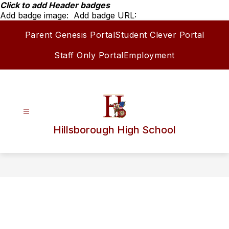
Skip
Click to add Header badges
to
Add badge image:
Add badge URL:
content
Parent Genesis Portal
Student Clever Portal
Staff Only Portal
Employment
Hillsborough High School