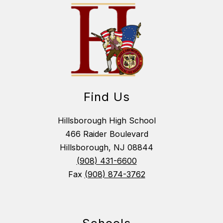
Find Us
Hillsborough High School
466 Raider Boulevard
Hillsborough, NJ 08844
(908) 431-6600
Fax
(908) 874-3762